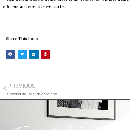
efficient and effective we can be.
Share This Post:
PREVIOUS
Choosing the Right Neighborhood