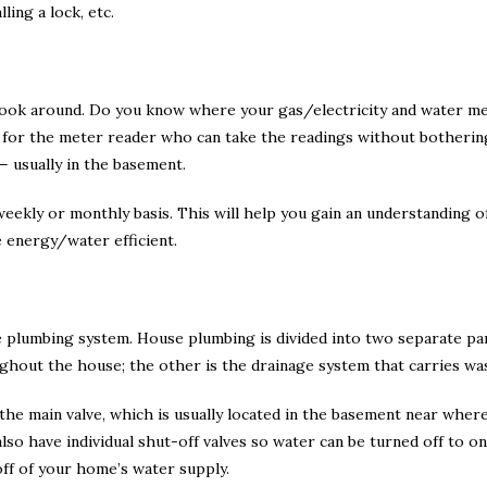
ling a lock, etc.
look around. Do you know where your gas/electricity and water me
sy for the meter reader who can take the readings without botheri
— usually in the basement.
ekly or monthly basis. This will help you gain an understanding o
 energy/water efficient.
he plumbing system. House plumbing is divided into two separate pa
ghout the house; the other is the drainage system that carries wa
he main valve, which is usually located in the basement near wher
lso have individual shut-off valves so water can be turned off to o
off of your home’s water supply.