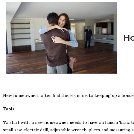
Ho
New homeowners often find there’s more to keeping up a house t
Tools
To start with, a new homeowner needs to have on hand a ‘basic too
small saw, electric drill, adjustable wrench, pliers and measuring