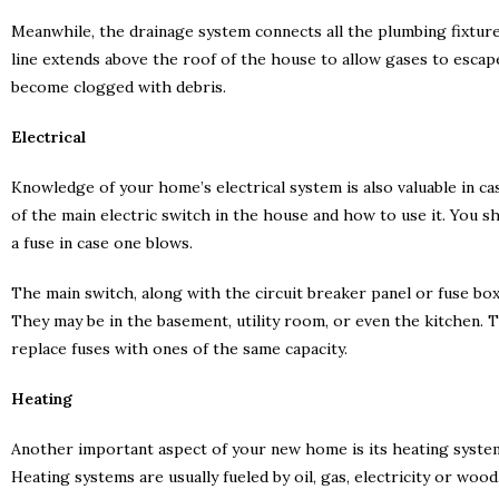
Meanwhile, the drainage system connects all the plumbing fixture
line extends above the roof of the house to allow gases to escape
become clogged with debris.
Electrical
Knowledge of your home’s electrical system is also valuable in ca
of the main electric switch in the house and how to use it. You s
a fuse in case one blows.
The main switch, along with the circuit breaker panel or fuse box
They may be in the basement, utility room, or even the kitchen. Th
replace fuses with ones of the same capacity.
Heating
Another important aspect of your new home is its heating system. 
Heating systems are usually fueled by oil, gas, electricity or wood