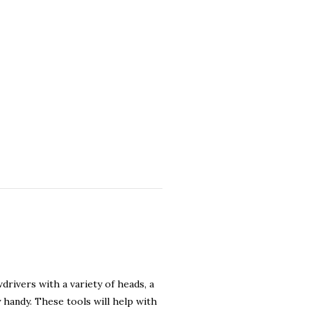
drivers with a variety of heads, a
y handy. These tools will help with