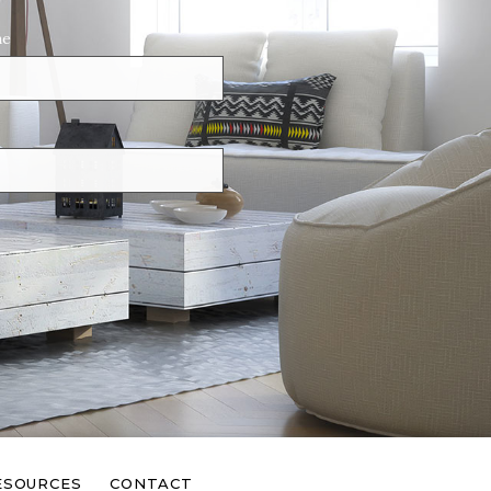
ne
ESOURCES
CONTACT