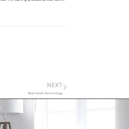
NEXT
Real Estate Terminology