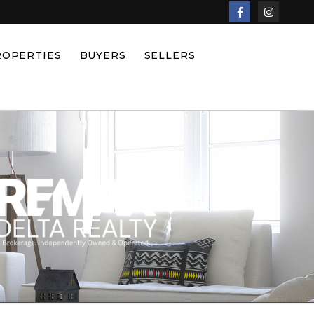
ROPERTIES
BUYERS
SELLERS