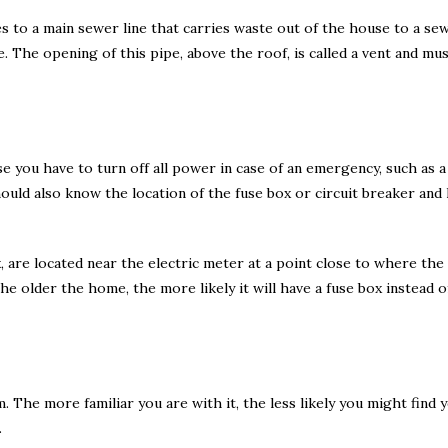
s to a main sewer line that carries waste out of the house to a se
. The opening of this pipe, above the roof, is called a vent and mu
se you have to turn off all power in case of an emergency, such as a
hould also know the location of the fuse box or circuit breaker and
, are located near the electric meter at a point close to where th
e older the home, the more likely it will have a fuse box instead of
The more familiar you are with it, the less likely you might find yo
.