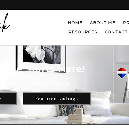
HOME
ABOUT ME
P
RESOURCES
CONTACT
Sale Starts Here!
s never been easier!
e
Featured Listings