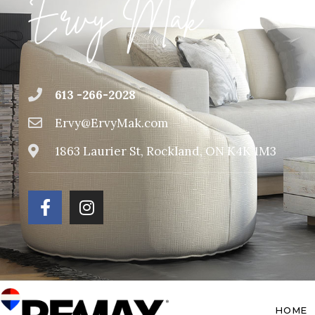
613 -266-2028
Ervy@ErvyMak.com
1863 Laurier St, Rockland, ON K4K 1M3
HOME