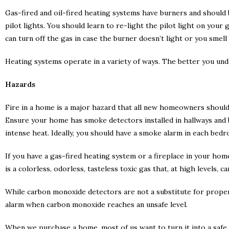
Gas-fired and oil-fired heating systems have burners and should b
pilot lights. You should learn to re-light the pilot light on your
can turn off the gas in case the burner doesn’t light or you smell
Heating systems operate in a variety of ways. The better you und
Hazards
Fire in a home is a major hazard that all new homeowners should
Ensure your home has smoke detectors installed in hallways and 
intense heat. Ideally, you should have a smoke alarm in each bed
If you have a gas-fired heating system or a fireplace in your ho
is a colorless, odorless, tasteless toxic gas that, at high levels,
While carbon monoxide detectors are not a substitute for proper
alarm when carbon monoxide reaches an unsafe level.
When we purchase a home, most of us want to turn it into a saf