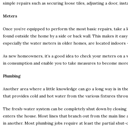
simple repairs such as securing loose tiles, adjusting a door, instal
Meters
Once you’re equipped to perform the most basic repairs, take a 
found outside the home by a side or back wall. This makes it ea
especially the water meters in older homes, are located indoors 
As new homeowners, it’s a good idea to check your meters on a we
in consumption and enable you to take measures to become more
Plumbing
Another area where a little knowledge can go a long way is in t
that provides cold and hot water from the various fixtures throu
The fresh-water system can be completely shut down by closing t
enters the house. Most lines that branch out from the main line a
in another. Most plumbing jobs require at least the partial shut-