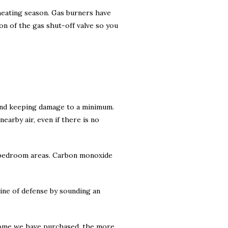
 heating season. Gas burners have
ion of the gas shut-off valve so you
 and keeping damage to a minimum.
arby air, even if there is no
he bedroom areas. Carbon monoxide
ine of defense by sounding an
home we have purchased, the more