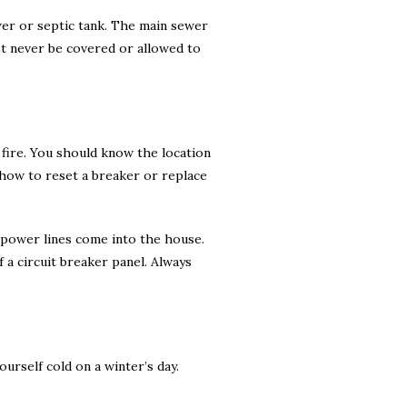
wer or septic tank. The main sewer
st never be covered or allowed to
 fire. You should know the location
 how to reset a breaker or replace
e power lines come into the house.
 a circuit breaker panel. Always
urself cold on a winter’s day.