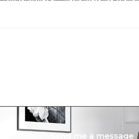
Send me a message