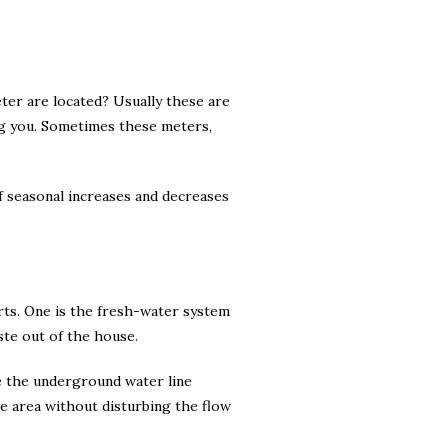
ter are located? Usually these are
ng you. Sometimes these meters,
f seasonal increases and decreases
rts. One is the fresh-water system
ste out of the house.
e the underground water line
ne area without disturbing the flow