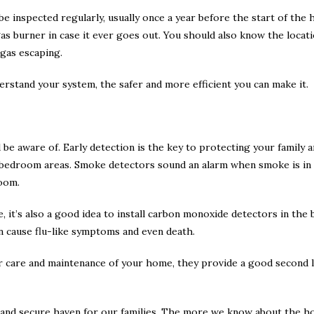
e inspected regularly, usually once a year before the start of the
 gas burner in case it ever goes out. You should also know the locat
 gas escaping.
erstand your system, the safer and more efficient you can make it.
 be aware of. Early detection is the key to protecting your family
bedroom areas. Smoke detectors sound an alarm when smoke is in ne
room.
me, it’s also a good idea to install carbon monoxide detectors in t
 can cause flu-like symptoms and even death.
 care and maintenance of your home, they provide a good second l
e and secure haven for our families. The more we know about the 