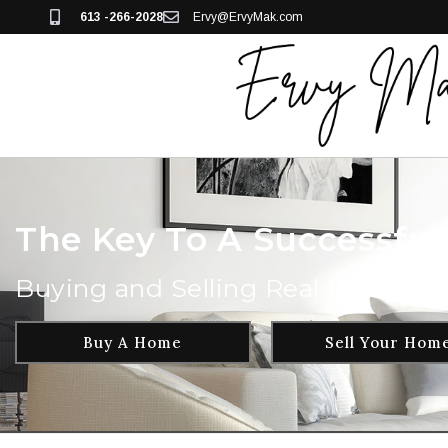
613 -266-2028
Ervy@ErvyMak.com
The Key To A Successful 
Buying and Selling Real Estate ha
Buy A Home
Sell Your Hom