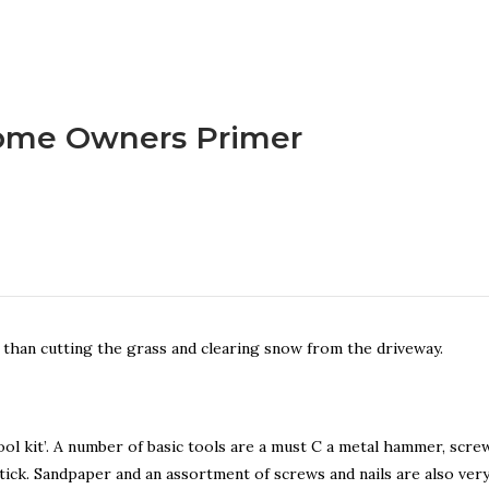
me Owners Primer
han cutting the grass and clearing snow from the driveway.
l kit’. A number of basic tools are a must C a metal hammer, screw
 stick. Sandpaper and an assortment of screws and nails are also ver