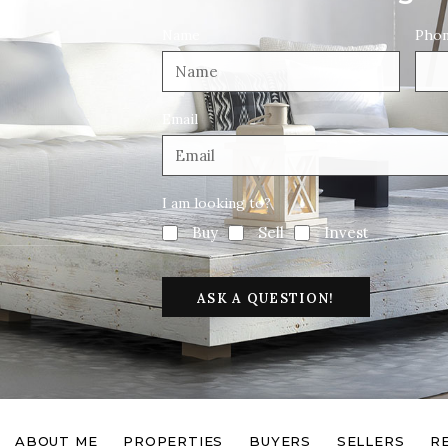
Name
Pho
Email
I am looking to?
Buy
Sell
Invest
ASK A QUESTION!
ABOUT ME
PROPERTIES
BUYERS
SELLERS
R