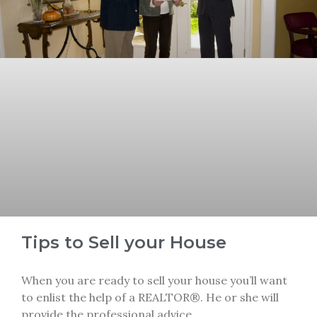
Tips to Sell your House
When you are ready to sell your house you’ll want
to enlist the help of a REALTOR®. He or she will
provide the professional advice