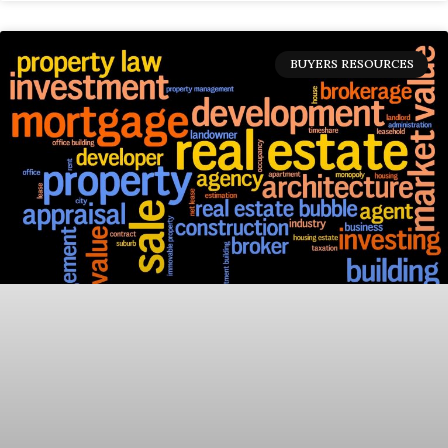
BUYERS RESOURCES