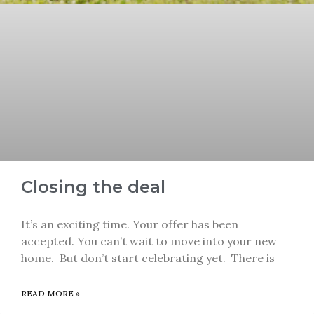
Closing the deal
It’s an exciting time. Your offer has been
accepted. You can’t wait to move into your new
home. But don’t start celebrating yet. There is
READ MORE »