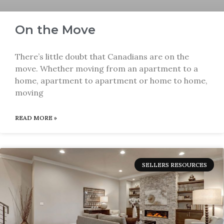
On the Move
There’s little doubt that Canadians are on the
move. Whether moving from an apartment to a
home, apartment to apartment or home to home,
moving
READ MORE »
SELLERS RESOURCES