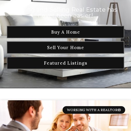
Buying and Selling Real Estate has
never been easier!
Buy A Home
Sell Your Home
Featured Listings
WORKING WITH A REALTOR®