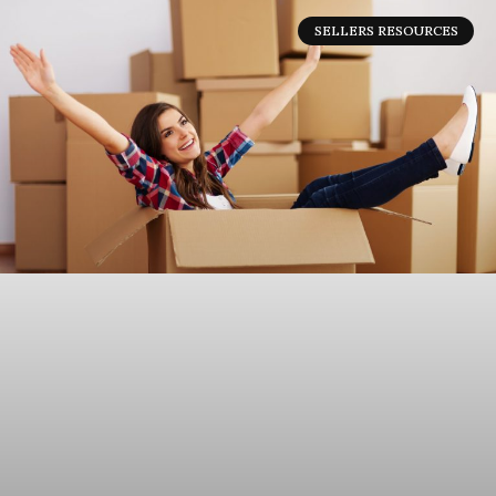
SELLERS RESOURCES