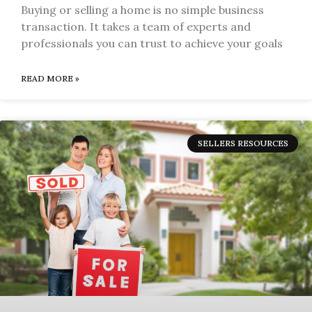
Buying or selling a home is no simple business
transaction. It takes a team of experts and
professionals you can trust to achieve your goals
READ MORE »
SELLERS RESOURCES