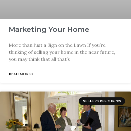
Marketing Your Home
More than Just a Sign on the Lawn If you’re
thinking of selling your home in the near future,
you may think that all that’s
READ MORE »
SELLERS RESOURCES