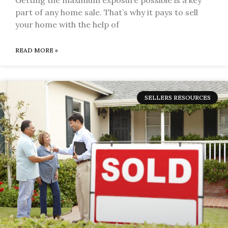
part of any home sale. That’s why it pays to sell
your home with the help of
READ MORE »
SELLERS RESOURCES