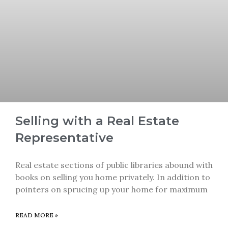
Selling with a Real Estate
Representative
Real estate sections of public libraries abound with
books on selling you home privately. In addition to
pointers on sprucing up your home for maximum
READ MORE »