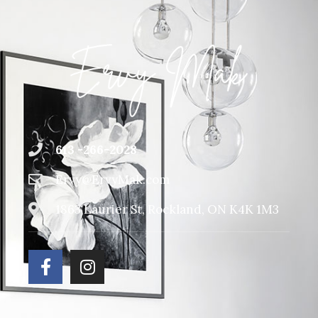
613 -266-2028
Ervy@ErvyMak.com
1863 Laurier St, Rockland, ON K4K 1M3