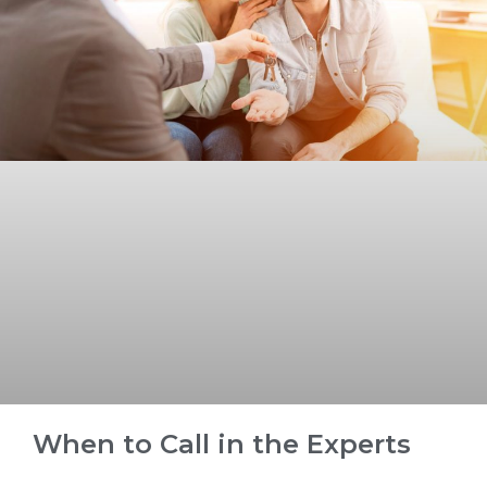
When to Call in the Experts