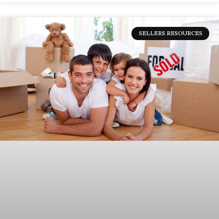
SELLERS RESOURCES