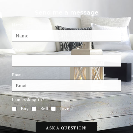
Send me a message
Name
Phone
Email
I am looking to?
Buy
Sell
Invest
ASK A QUESTION!