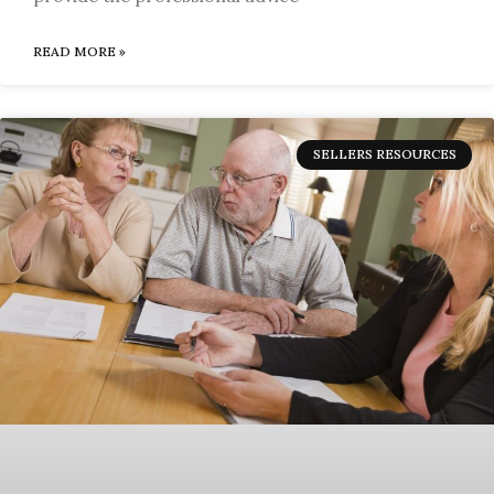
READ MORE »
SELLERS RESOURCES