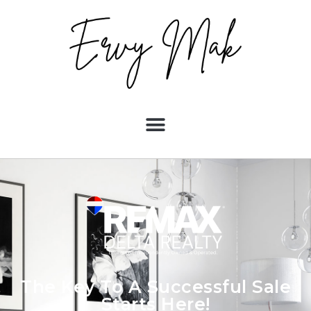
The Key To A Successful Sale
Starts Here!