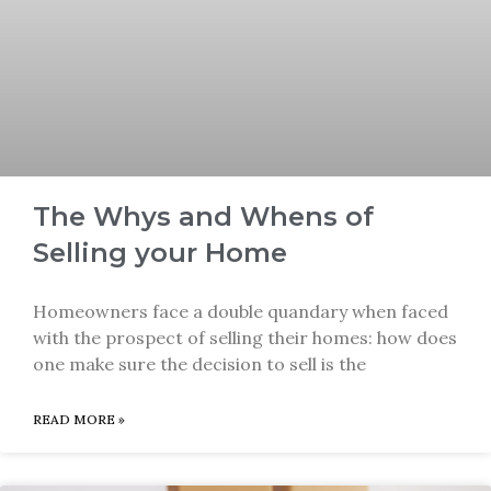
The Whys and Whens of
Selling your Home
Homeowners face a double quandary when faced
with the prospect of selling their homes: how does
one make sure the decision to sell is the
READ MORE »