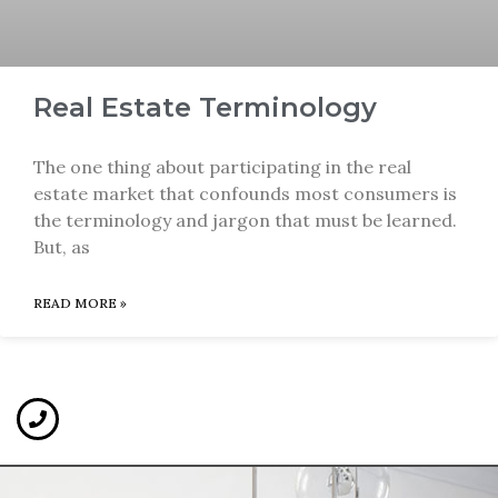
Real Estate Terminology
The one thing about participating in the real
estate market that confounds most consumers is
the terminology and jargon that must be learned.
But, as
READ MORE »