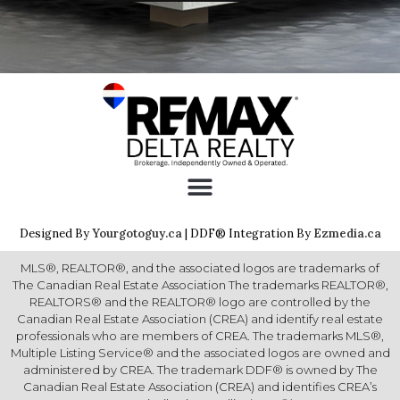
Designed By
Yourgotoguy.ca
| DDF® Integration By
Ezmedia.ca
MLS®, REALTOR®, and the associated logos are trademarks of
The Canadian Real Estate Association The trademarks REALTOR®,
REALTORS® and the REALTOR® logo are controlled by the
Canadian Real Estate Association (CREA) and identify real estate
professionals who are members of CREA. The trademarks MLS®,
Multiple Listing Service® and the associated logos are owned and
administered by CREA. The trademark DDF® is owned by The
Canadian Real Estate Association (CREA) and identifies CREA’s