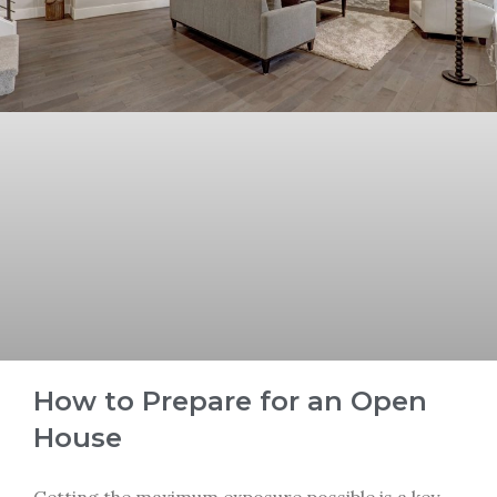
How to Prepare for an Open
House
Getting the maximum exposure possible is a key